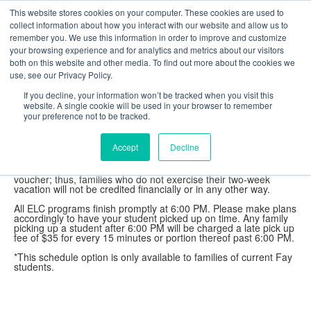
This website stores cookies on your computer. These cookies are used to
collect information about how you interact with our website and allow us to
2026-2027 Tuition
remember you. We use this information in order to improve and customize
your browsing experience and for analytics and metrics about our visitors
Tuition (5 days, 9:00 AM - 4:00 PM): $495/week
both on this website and other media. To find out more about the cookies we
Tuition (5 days, 8:00 AM - 3:00 PM): $495/week*
use, see our Privacy Policy.
Morning Care (7:00 - 9:00 AM): $125/week
Afternoon Care (4:00 - 6:00 PM): $125/week
If you decline, your information won’t be tracked when you visit this
Morning and Afternoon Care: $200/week
website. A single cookie will be used in your browser to remember
your preference not to be tracked.
Tuition includes lunch and snacks each day. Also, families are
entitled to a two-week vacation period, per year, during which
families may be absent from the ELC without risk of losing their
Accept
Decline
place within the program. This vacation period is tuition free, but
must be taken in week-long chunks and requested in writing at
least one month in advance. The two-week vacation is not a
voucher; thus, families who do not exercise their two-week
vacation will not be credited financially or in any other way.
All ELC programs finish promptly at 6:00 PM. Please make plans
accordingly to have your student picked up on time. Any family
picking up a student after 6:00 PM will be charged a late pick up
fee of $35 for every 15 minutes or portion thereof past 6:00 PM.
*This schedule option is only available to families of current Fay
students.