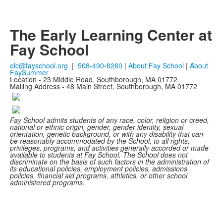
The Early Learning Center at
Fay School
elc@fayschool.org
|
508-490-8260
|
About Fay School
|
About
FaySummer
Location - 23 Middle Road, Southborough, MA 01772
Mailing Address - 48 Main Street, Southborough, MA 01772
Fay School admits students of any race, color, religion or creed,
national or ethnic origin, gender, gender identity, sexual
orientation, genetic background, or with any disability that can
be reasonably accommodated by the School, to all rights,
privileges, programs, and activities generally accorded or made
available to students at Fay School. The School does not
discriminate on the basis of such factors in the administration of
its educational policies, employment policies, admissions
policies, financial aid programs, athletics, or other school
administered programs.